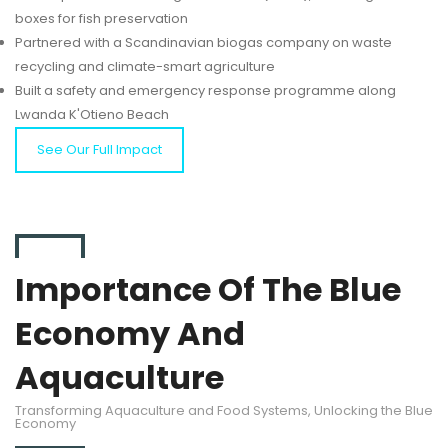
boxes for fish preservation
Partnered with a Scandinavian biogas company on waste
recycling and climate-smart agriculture
Built a safety and emergency response programme along
Lwanda K'Otieno Beach
See Our Full Impact
Importance Of The Blue
Economy And
Aquaculture
Transforming Aquaculture and Food Systems, Unlocking the Blue
Economy