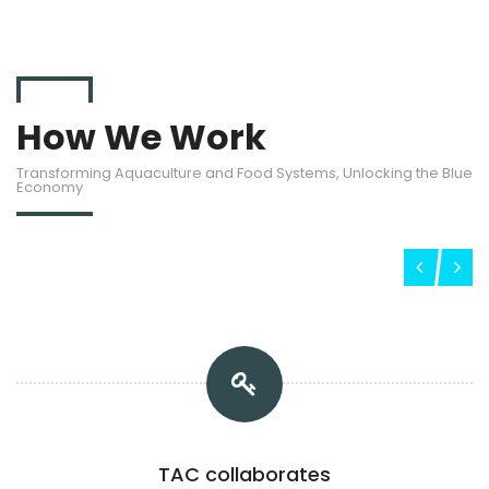
How We Work
Transforming Aquaculture and Food Systems, Unlocking the Blue
Economy
TAC collaborates