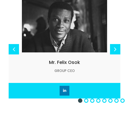
Mr. Felix Osok
GROUP CEO