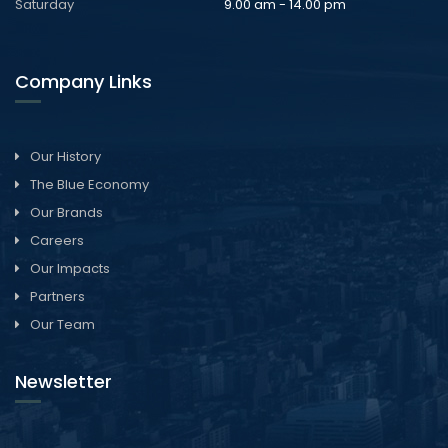
Saturday
9.00 am - 14.00 pm
Company Links
Our History
The Blue Economy
Our Brands
Careers
Our Impacts
Partners
Our Team
Newsletter