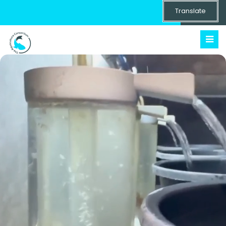
Translate