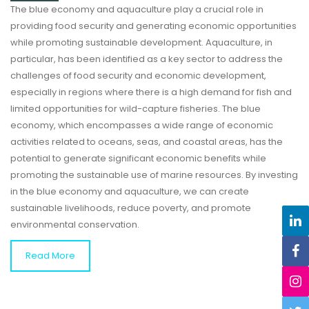
The blue economy and aquaculture play a crucial role in
providing food security and generating economic opportunities
while promoting sustainable development. Aquaculture, in
particular, has been identified as a key sector to address the
challenges of food security and economic development,
especially in regions where there is a high demand for fish and
limited opportunities for wild-capture fisheries. The blue
economy, which encompasses a wide range of economic
activities related to oceans, seas, and coastal areas, has the
potential to generate significant economic benefits while
promoting the sustainable use of marine resources. By investing
in the blue economy and aquaculture, we can create
sustainable livelihoods, reduce poverty, and promote
environmental conservation.
Read More