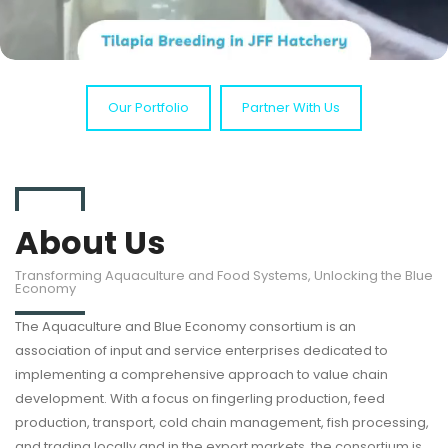
Our Portfolio
Partner With Us
About Us
Transforming Aquaculture and Food Systems, Unlocking the Blue
Economy
The Aquaculture and Blue Economy consortium is an
association of input and service enterprises dedicated to
implementing a comprehensive approach to value chain
development. With a focus on fingerling production, feed
production, transport, cold chain management, fish processing,
and trading locally and in the export markets, the consortium is