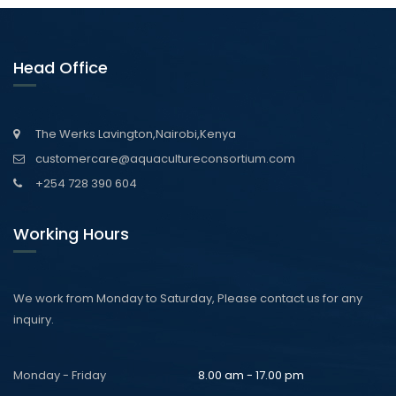
Head Office
The Werks Lavington,Nairobi,Kenya
customercare@aquacultureconsortium.com
+254 728 390 604
Working Hours
We work from Monday to Saturday, Please contact us for any
inquiry.
Monday - Friday
8.00 am - 17.00 pm