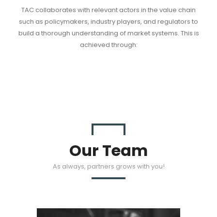
TAC collaborates with relevant actors in the value chain
such as policymakers, industry players, and regulators to
build a thorough understanding of market systems. This is
achieved through:
Our Team
As always, partners grows with you!