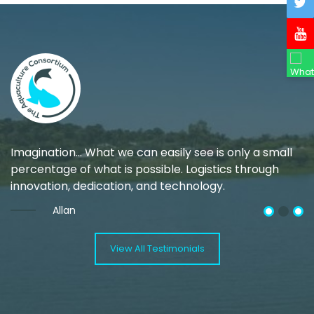
Imagination… What we can easily see is only a small
M
ng
percentage of what is possible. Logistics through
w
innovation, dedication, and technology.
Allan
View All Testimonials