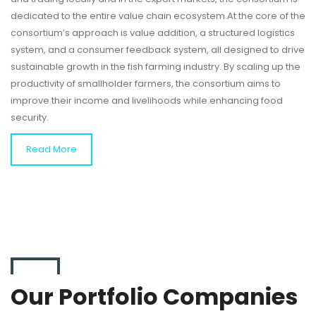
dedicated to the entire value chain ecosystem.At the core of the
consortium’s approach is value addition, a structured logistics
system, and a consumer feedback system, all designed to drive
sustainable growth in the fish farming industry. By scaling up the
productivity of smallholder farmers, the consortium aims to
improve their income and livelihoods while enhancing food
security.
Read More
Our Portfolio Companies