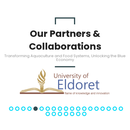
Our Partners &
Collaborations
Transforming Aquaculture and Food Systems, Unlocking the Blue
Economy