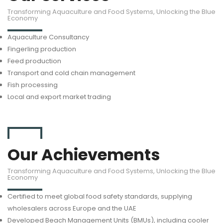
Transforming Aquaculture and Food Systems, Unlocking the Blue
Economy
Aquaculture Consultancy
Fingerling production
Feed production
Transport and cold chain management
Fish processing
Local and export market trading
Our Achievements
Transforming Aquaculture and Food Systems, Unlocking the Blue
Economy
Certified to meet global food safety standards, supplying
wholesalers across Europe and the UAE
Developed Beach Management Units (BMUs), including cooler