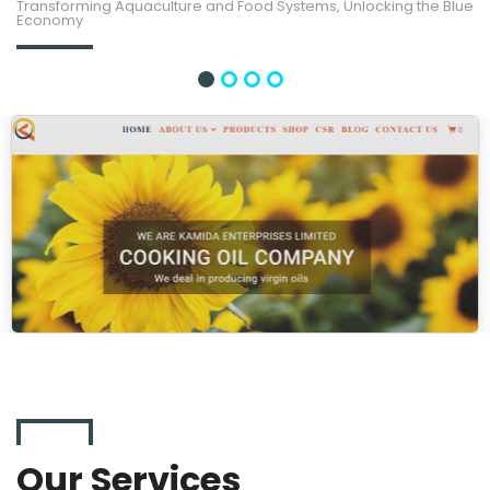
Transforming Aquaculture and Food Systems, Unlocking the Blue
Economy
Our Services